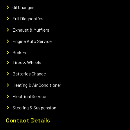
Oil Changes
Full Diagnostics
Exhaust & Mufflers
Engine Auto Service
Brakes
Tires & Wheels
Batteries Change
Heating & Air Conditioner
Electrical Service
Steering & Suspension
Contact Details