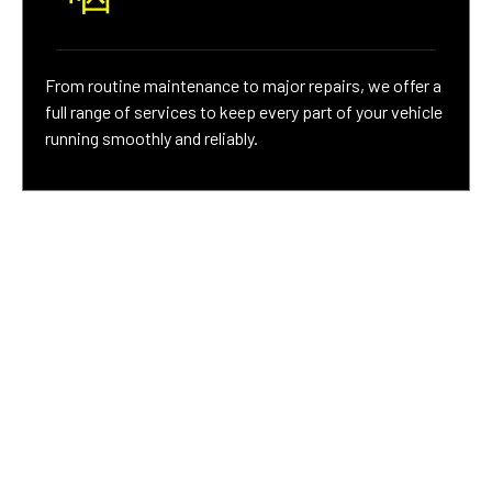
From routine maintenance to major repairs, we offer a
full range of services to keep every part of your vehicle
running smoothly and reliably.