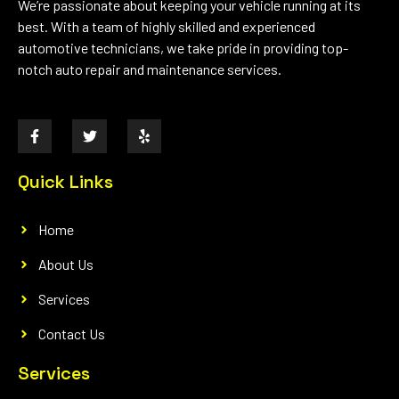
We’re passionate about keeping your vehicle running at its
best. With a team of highly skilled and experienced
automotive technicians, we take pride in providing top-
notch auto repair and maintenance services.
Quick Links
Home
About Us
Services
Contact Us
Services