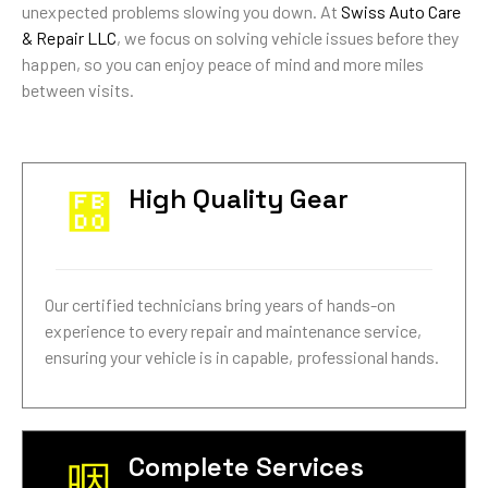
unexpected problems slowing you down. At
Swiss Auto Care
& Repair LLC
, we focus on solving vehicle issues before they
happen, so you can enjoy peace of mind and more miles
between visits.
High Quality Gear
Our certified technicians bring years of hands-on
experience to every repair and maintenance service,
ensuring your vehicle is in capable, professional hands.
Complete Services