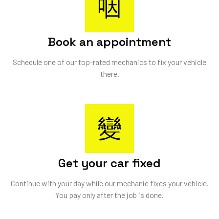
Book an appointment
Schedule one of our top-rated mechanics to fix your vehicle
there.
Get your car fixed
Continue with your day while our mechanic fixes your vehicle.
You pay only after the job is done.