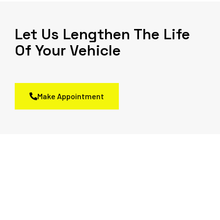
Let Us Lengthen The Life
Of Your Vehicle
Make Appointment
We Always Give The Best
Service to the Client
Come in for an inspection and feel worry-free about your drive