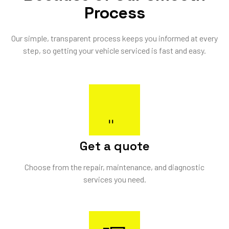
Process
Our simple, transparent process keeps you informed at every
step, so getting your vehicle serviced is fast and easy.
Get a quote
Choose from the repair, maintenance, and diagnostic
services you need.