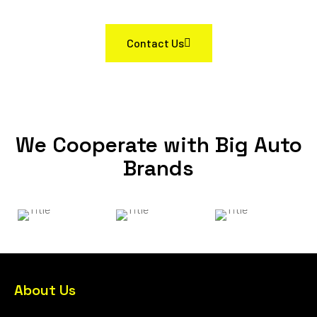
Contact Us
We Cooperate with Big Auto
Brands
About Us