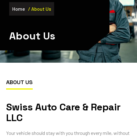
Home
/ About Us
About Us
ABOUT US
Swiss Auto Care & Repair
LLC
Your vehicle should stay with you through every mile, without