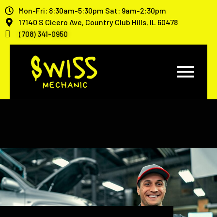
Mon-Fri: 8:30am-5:30pm Sat: 9am-2:30pm
17140 S Cicero Ave, Country Club Hills, IL 60478
(708) 341-0950