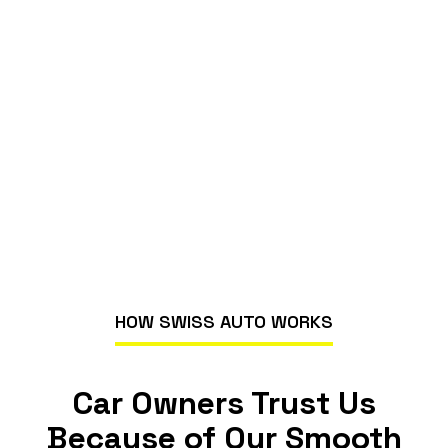
HOW SWISS AUTO WORKS
Car Owners Trust Us
Because of Our Smooth