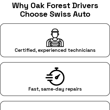
Why Oak Forest Drivers
Choose Swiss Auto
Certified, experienced technicians
Fast, same-day repairs