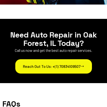
Need Auto Repair in Oak
Forest, IL Today?
Call us now and get the best auto repair services.
Reach Out To Us: +(1) 70834109507
FAQs