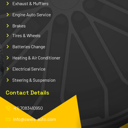
Exhaust & Mufflers
Engine Auto Service
Brakes
Tires & Wheels
Batteries Change
Heating & Air Conditioner
Electrical Service
Steering & Suspension
Contact Details
+(1) 7083410950
info@sweis-auto.com