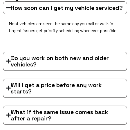
How soon can I get my vehicle serviced?
Most vehicles are seen the same day you call or walk in.
Urgent issues get priority scheduling whenever possible.
Do you work on both new and older
vehicles?
Will I get a price before any work
starts?
What if the same issue comes back
after a repair?