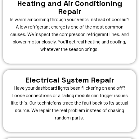
Heating and Air Conditioning
Repair
Is warm air coming through your vents instead of cool air?
A low refrigerant charge is one of the most common
causes. We inspect the compressor, refrigerant lines, and
blower motor closely. You’ll get real heating and cooling,
whatever the season brings.
Electrical System Repair
Have your dashboard lights been flickering on and off?
Loose connections or a failing module can trigger issues
like this. Our technicians trace the fault back to its actual
source. We repair the real problem instead of chasing
random parts.