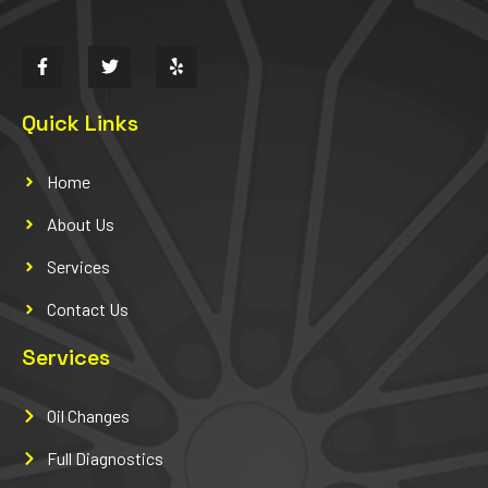
Quick Links
Home
About Us
Services
Contact Us
Services
Oil Changes
Full Diagnostics