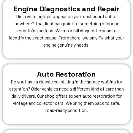
Engine Diagnostics and Repair
Did a warning light appear on your dashboard out of
nowhere? That light can point to something minor or
something serious. We run a full diagnostic scan to
identify the exact cause. From there, we only fix what your
engine genuinely needs.
Auto Restoration
Do you have a classic car sitting in the garage waiting for
attention? Older vehicles need a different kind of care than
daily drivers. Our shop offers expert auto restoration for
vintage and collector cars. We bring them back to safe,
road-ready condition.