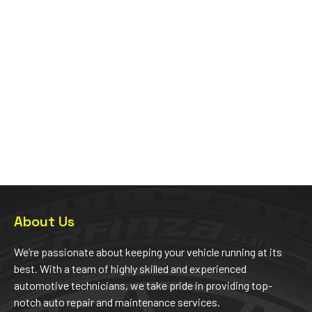
About Us
We’re passionate about keeping your vehicle running at its
best. With a team of highly skilled and experienced
automotive technicians, we take pride in providing top-
notch auto repair and maintenance services.