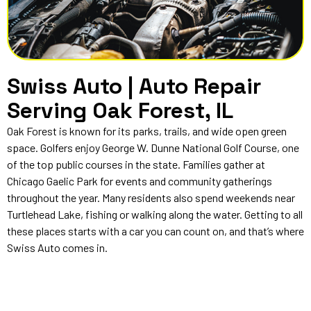
Swiss Auto | Auto Repair
Serving Oak Forest, IL
Oak Forest is known for its parks, trails, and wide open green
space. Golfers enjoy George W. Dunne National Golf Course, one
of the top public courses in the state. Families gather at
Chicago Gaelic Park for events and community gatherings
throughout the year. Many residents also spend weekends near
Turtlehead Lake, fishing or walking along the water. Getting to all
these places starts with a car you can count on, and that’s where
Swiss Auto comes in.