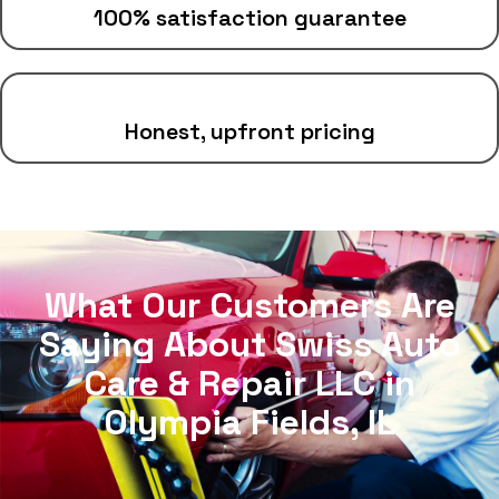
100% satisfaction guarantee
Honest, upfront pricing
What Our Customers Are
Saying About Swiss Auto
Care & Repair LLC in
Olympia Fields, IL