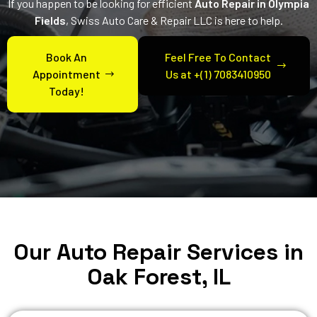
If you happen to be looking for efficient
Auto Repair in Olympia
Fields
, Swiss Auto Care & Repair LLC is here to help.
Book An
Feel Free To Contact
Appointment
Us at +(1) 7083410950
Today!
Our Auto Repair Services in
Oak Forest, IL