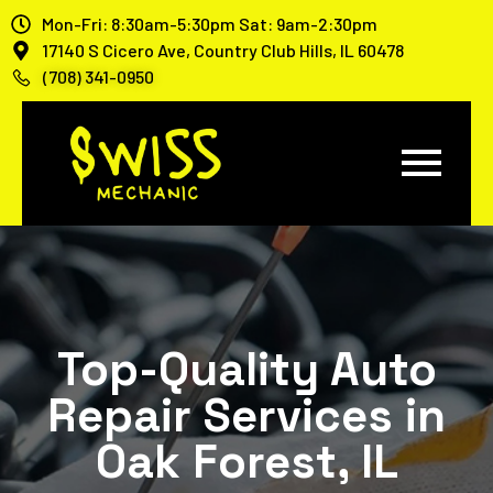
Mon-Fri: 8:30am-5:30pm Sat: 9am-2:30pm
17140 S Cicero Ave, Country Club Hills, IL 60478
(708) 341-0950
Top-Quality Auto
Repair Services in
Oak Forest, IL