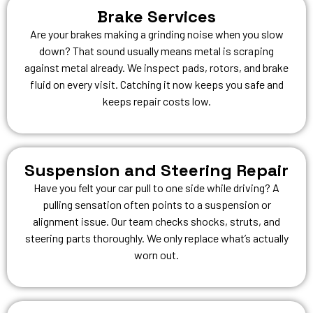
Brake Services
Are your brakes making a grinding noise when you slow
down? That sound usually means metal is scraping
against metal already. We inspect pads, rotors, and brake
fluid on every visit. Catching it now keeps you safe and
keeps repair costs low.
Suspension and Steering Repair
Have you felt your car pull to one side while driving? A
pulling sensation often points to a suspension or
alignment issue. Our team checks shocks, struts, and
steering parts thoroughly. We only replace what’s actually
worn out.