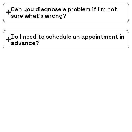
Can you diagnose a problem if I'm not
sure what's wrong?
Do I need to schedule an appointment in
advance?