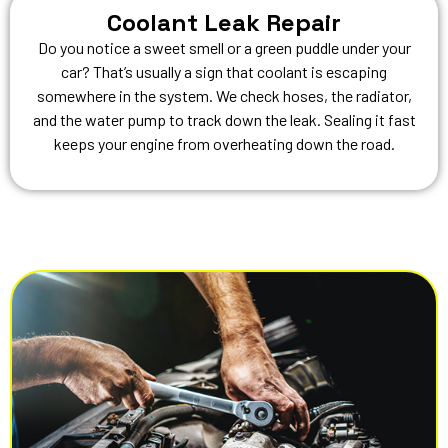
Coolant Leak Repair
Do you notice a sweet smell or a green puddle under your
car? That’s usually a sign that coolant is escaping
somewhere in the system. We check hoses, the radiator,
and the water pump to track down the leak. Sealing it fast
keeps your engine from overheating down the road.