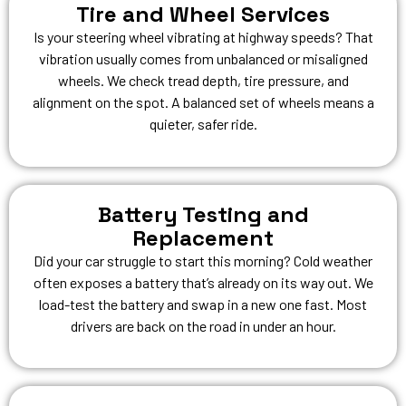
Tire and Wheel Services
Is your steering wheel vibrating at highway speeds? That
vibration usually comes from unbalanced or misaligned
wheels. We check tread depth, tire pressure, and
alignment on the spot. A balanced set of wheels means a
quieter, safer ride.
Battery Testing and
Replacement
Did your car struggle to start this morning? Cold weather
often exposes a battery that’s already on its way out. We
load-test the battery and swap in a new one fast. Most
drivers are back on the road in under an hour.