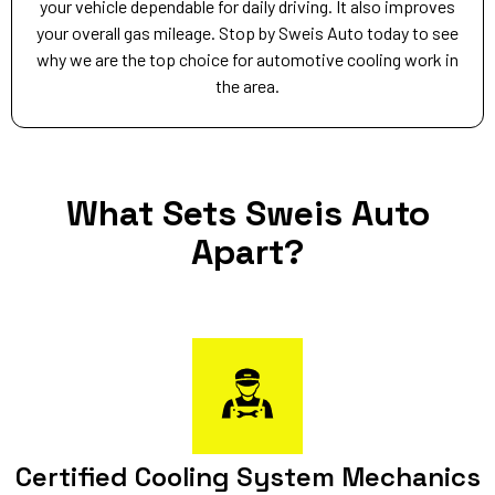
your vehicle dependable for daily driving. It also improves
your overall gas mileage. Stop by Sweis Auto today to see
why we are the top choice for automotive cooling work in
the area.
What Sets Sweis Auto
Apart?
Certified Cooling System Mechanics