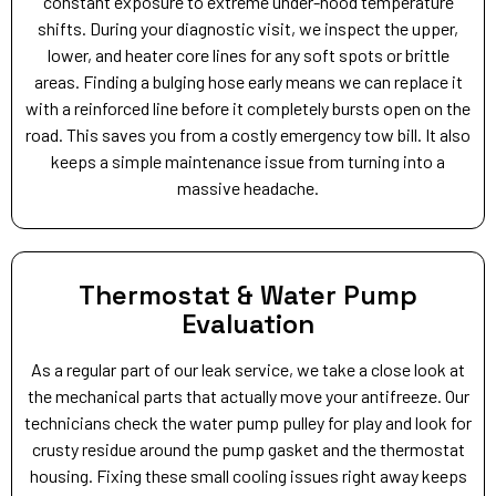
constant exposure to extreme under-hood temperature
shifts. During your diagnostic visit, we inspect the upper,
lower, and heater core lines for any soft spots or brittle
areas. Finding a bulging hose early means we can replace it
with a reinforced line before it completely bursts open on the
road. This saves you from a costly emergency tow bill. It also
keeps a simple maintenance issue from turning into a
massive headache.
Thermostat & Water Pump
Evaluation
As a regular part of our leak service, we take a close look at
the mechanical parts that actually move your antifreeze. Our
technicians check the water pump pulley for play and look for
crusty residue around the pump gasket and the thermostat
housing. Fixing these small cooling issues right away keeps