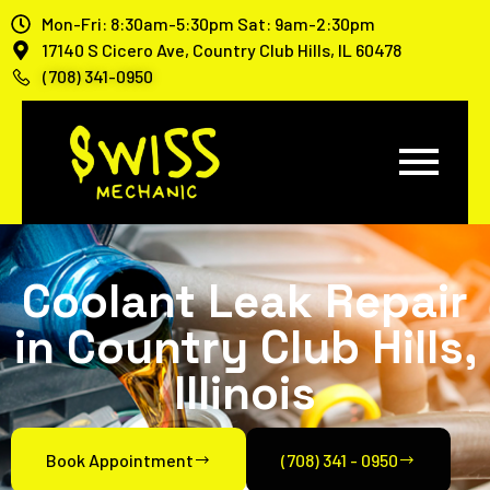
Mon-Fri: 8:30am-5:30pm Sat: 9am-2:30pm
17140 S Cicero Ave, Country Club Hills, IL 60478
(708) 341-0950
Coolant Leak Repair
in Country Club Hills,
Illinois
Book Appointment
(708) 341 - 0950