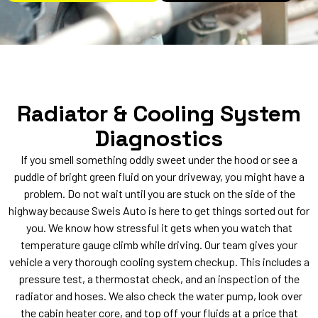
Radiator & Cooling System
Diagnostics
If you smell something oddly sweet under the hood or see a
puddle of bright green fluid on your driveway, you might have a
problem. Do not wait until you are stuck on the side of the
highway because Sweis Auto is here to get things sorted out for
you. We know how stressful it gets when you watch that
temperature gauge climb while driving. Our team gives your
vehicle a very thorough cooling system checkup. This includes a
pressure test, a thermostat check, and an inspection of the
radiator and hoses. We also check the water pump, look over
the cabin heater core, and top off your fluids at a price that