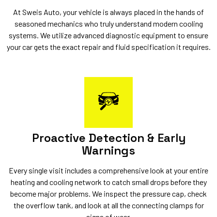
At Sweis Auto, your vehicle is always placed in the hands of
seasoned mechanics who truly understand modern cooling
systems. We utilize advanced diagnostic equipment to ensure
your car gets the exact repair and fluid specification it requires.
Proactive Detection & Early
Warnings
Every single visit includes a comprehensive look at your entire
heating and cooling network to catch small drops before they
become major problems. We inspect the pressure cap, check
the overflow tank, and look at all the connecting clamps for
signs of wear.