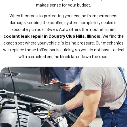
makes sense for your budget.
When it comes to protecting your engine from permanent
damage, keeping the cooling system completely sealed is
absolutely critical. Sweis Auto offers the most efficient
coolant leak repair in Country Club Hills, Illinois.
We find the
exact spot where your vehicle is losing pressure. Our mechanics
will replace those failing parts quickly, so you do not have to deal
with a cracked engine block later down the road.