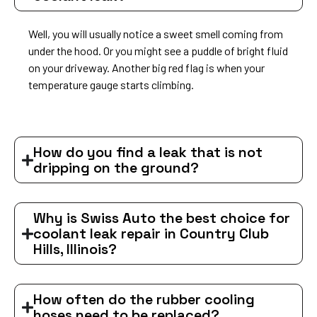
Well, you will usually notice a sweet smell coming from
under the hood. Or you might see a puddle of bright fluid
on your driveway. Another big red flag is when your
temperature gauge starts climbing.
How do you find a leak that is not
dripping on the ground?
Why is Swiss Auto the best choice for
coolant leak repair in Country Club
Hills, Illinois?
How often do the rubber cooling
hoses need to be replaced?