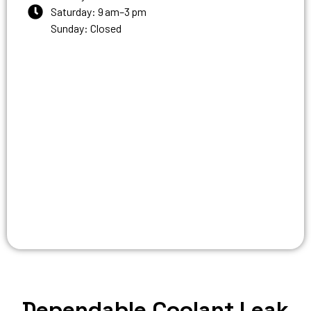
Saturday: 9 am–3 pm
Sunday: Closed
Dependable Coolant Leak