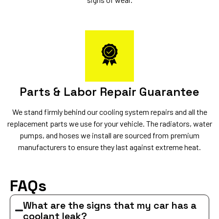
Parts & Labor Repair Guarantee
We stand firmly behind our cooling system repairs and all the
replacement parts we use for your vehicle. The radiators, water
pumps, and hoses we install are sourced from premium
manufacturers to ensure they last against extreme heat.
FAQs
What are the signs that my car has a
coolant leak?