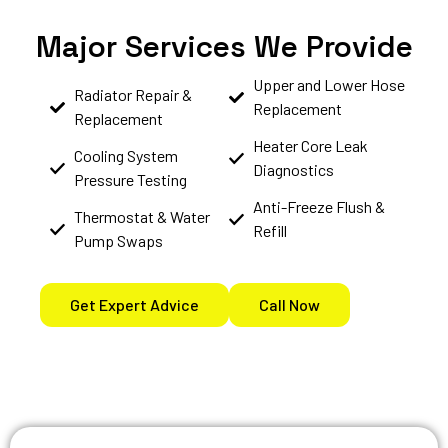
Major Services We Provide
Upper and Lower Hose
Radiator Repair &
Replacement
Replacement
Heater Core Leak
Cooling System
Diagnostics
Pressure Testing
Anti-Freeze Flush &
Thermostat & Water
Refill
Pump Swaps
Get Expert Advice
Call Now