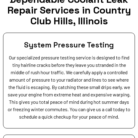
Repair Services in Country
Club Hills, Illinois
System Pressure Testing
Our specialized pressure testing service is designed to find
tiny hairline cracks before they leave you stranded in the
middle of rush hour traffic. We carefully apply a controlled
amount of pressure to your radiator and lines to see where
the fluid is escaping. By catching these small drips early, we
save your engine from extreme heat and expensive warping.
This gives you total peace of mind during hot summer days
or freezing winter commutes. You can give us a call today to
schedule a quick checkup for your peace of mind.