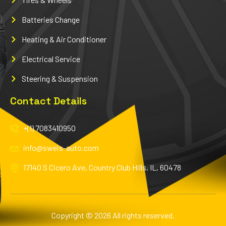
Batteries Change
Heating & Air Conditioner
Electrical Service
Steering & Suspension
Contact Details
+(1) 7083410950
info@sweis-auto.com
17140 S Cicero Ave, Country Club Hills, IL, 60478
Copyright © 2026 All rights reserved.