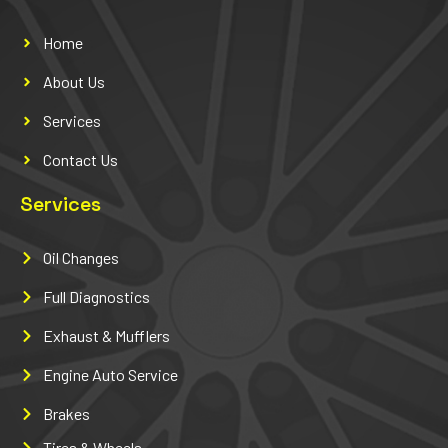
Home
About Us
Services
Contact Us
Services
Oil Changes
Full Diagnostics
Exhaust & Mufflers
Engine Auto Service
Brakes
Tires & Wheels