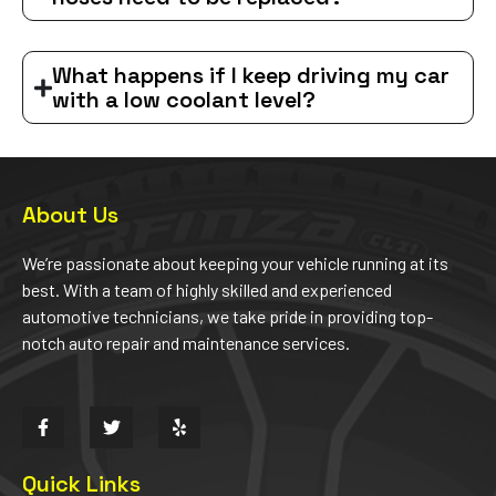
What happens if I keep driving my car
with a low coolant level?
About Us
We’re passionate about keeping your vehicle running at its
best. With a team of highly skilled and experienced
automotive technicians, we take pride in providing top-
notch auto repair and maintenance services.
Quick Links