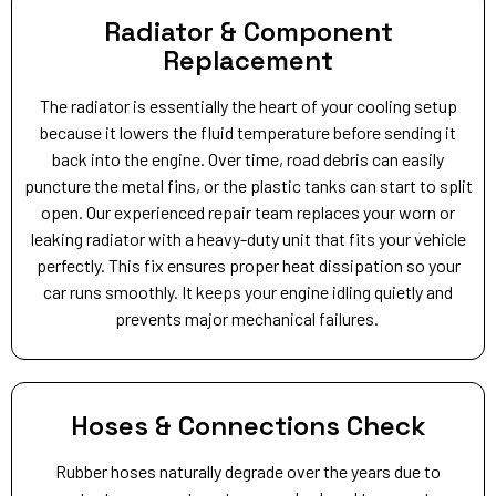
Radiator & Component
Replacement
The radiator is essentially the heart of your cooling setup
because it lowers the fluid temperature before sending it
back into the engine. Over time, road debris can easily
puncture the metal fins, or the plastic tanks can start to split
open. Our experienced repair team replaces your worn or
leaking radiator with a heavy-duty unit that fits your vehicle
perfectly. This fix ensures proper heat dissipation so your
car runs smoothly. It keeps your engine idling quietly and
prevents major mechanical failures.
Hoses & Connections Check
Rubber hoses naturally degrade over the years due to