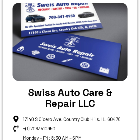
Swiss Auto Care &
Repair LLC
17140 S Cicero Ave, Country Club Hills, IL, 60478
+(1) 7083410950
Monday – Fri: 8:30 AM – 6PM